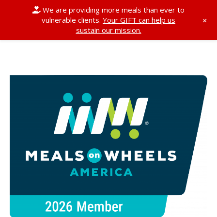
We are providing more meals than ever to
+
vulnerable clients.
Your GIFT can help us
sustain our mission.