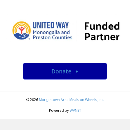
Donate
© 2026
Morgantown Area Meals on Wheels, Inc.
Powered by
WVNET